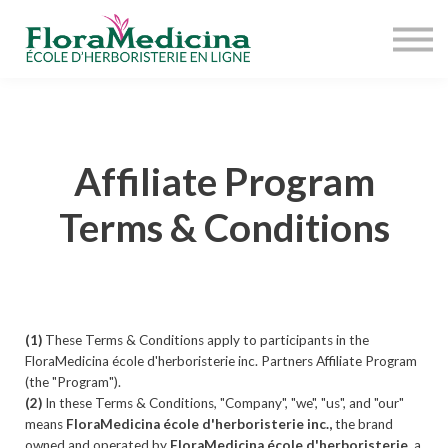
OFFRE COMPLÈTE
À PROPOS
RESSOURCES
ACCÈS ÉTUDIANT
Affiliate Program
Terms & Conditions
(1)
These Terms & Conditions apply to participants in the
FloraMedicina école d'herboristerie inc. Partners Affiliate Program
(the "Program").
(2)
In these Terms & Conditions, "Company", "we", "us", and "our"
means
FloraMedicina école d'herboristerie inc.,
the brand
owned and operated by
FloraMedicina école d'herboristerie
, a