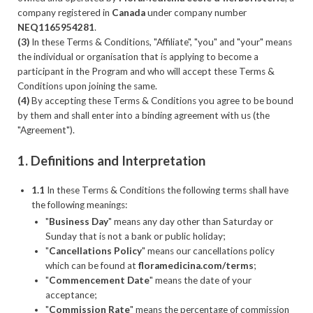
company registered in
Canada
under company number
NEQ1165954281
.
(3)
In these Terms & Conditions, "Affiliate", "you" and "your" means
the individual or organisation that is applying to become a
participant in the Program and who will accept these Terms &
Conditions upon joining the same.
(4)
By accepting these Terms & Conditions you agree to be bound
by them and shall enter into a binding agreement with us (the
"Agreement").
1. Definitions and Interpretation
1.1
In these Terms & Conditions the following terms shall have
the following meanings:
"
Business Day
" means any day other than Saturday or
Sunday that is not a bank or public holiday;
"
Cancellations Policy
" means our cancellations policy
which can be found at
floramedicina.com/terms
;
"
Commencement Date
" means the date of your
acceptance;
"
Commission Rate
" means the percentage of commission